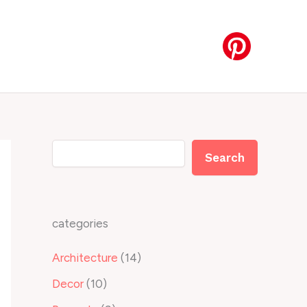
Search
Search
categories
Architecture
(14)
Decor
(10)