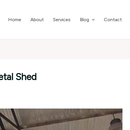
Home
About
Services
Blog
Contact
etal Shed