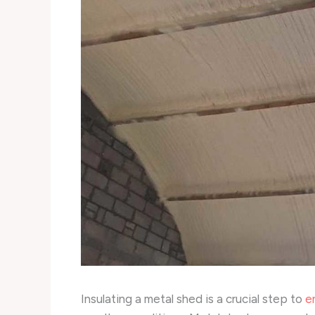
Insulating a metal shed is a crucial step to
e