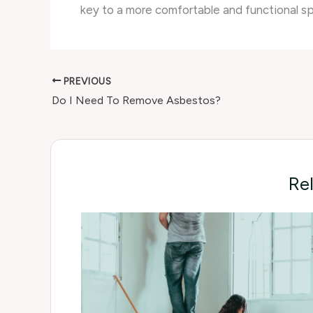
key to a more comfortable and functional s
PREVIOUS
Do I Need To Remove Asbestos?
Re