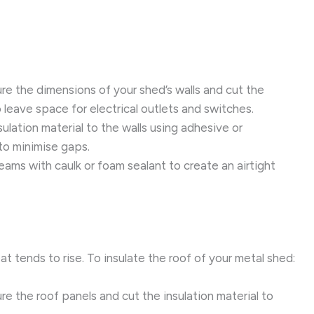
e the dimensions of your shed’s walls and cut the
to leave space for electrical outlets and switches.
ulation material to the walls using adhesive or
 to minimise gaps.
ams with caulk or foam sealant to create an airtight
heat tends to rise. To insulate the roof of your metal shed:
e the roof panels and cut the insulation material to