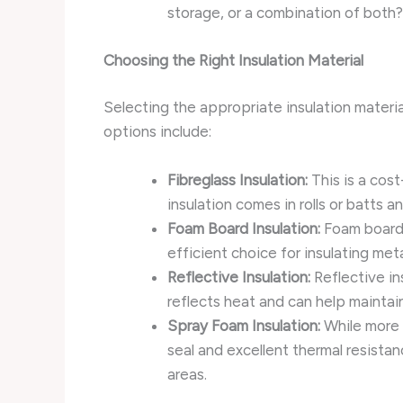
storage, or a combination of both? 
Choosing the Right Insulation Material
Selecting the appropriate insulation material
options include:
Fibreglass Insulation:
This is a cost
insulation comes in rolls or batts and
Foam Board Insulation:
Foam boards
efficient choice for insulating met
Reflective Insulation:
Reflective in
reflects heat and can help maintai
Spray Foam Insulation:
While more e
seal and excellent thermal resistanc
areas.