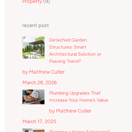
Property
(9)
recent post
Detached Garden
Structures: Smart
Architectural Solution or
Passing Trend?
by Matthew Cutler
March 28, 2026
Plumbing Upgrades That
Increase Your Home’s Value
by Matthew Cutler
March 17, 2025
Planning a Home Extension?