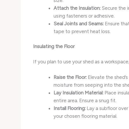
size.
Attach the Insulation:
Secure the in
using fasteners or adhesive.
Seal Joints and Seams:
Ensure that
tape to prevent heat loss.
Insulating the Floor
If you plan to use your shed as a workspace, 
Raise the Floor:
Elevate the shed’s f
moisture from seeping into the sh
Lay Insulation Material:
Place insul
entire area. Ensure a snug fit.
Install Flooring:
Lay a subfloor over 
your chosen flooring material.