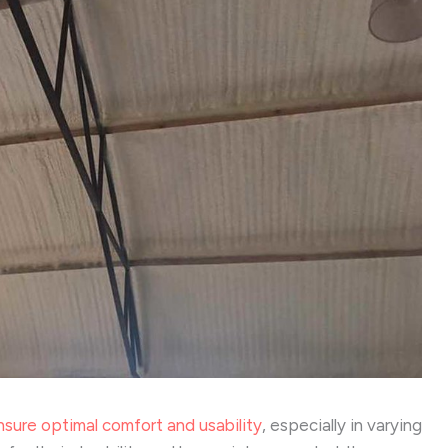
nsure optimal comfort and usability
, especially in varying