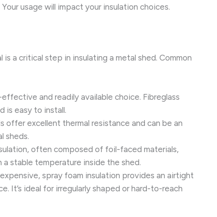
Your usage will impact your insulation choices.
 is a critical step in insulating a metal shed. Common
-effective and readily available choice. Fibreglass
 is easy to install.
 offer excellent thermal resistance and can be an
al sheds.
sulation, often composed of foil-faced materials,
n a stable temperature inside the shed.
xpensive, spray foam insulation provides an airtight
e. It’s ideal for irregularly shaped or hard-to-reach