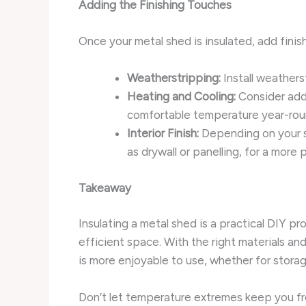
Adding the Finishing Touches
Once your metal shed is insulated, add finis
Weatherstripping:
Install weathers
Heating and Cooling:
Consider addi
comfortable temperature year-rou
Interior Finish:
Depending on your sh
as drywall or panelling, for a more 
Takeaway
Insulating a metal shed is a practical DIY pr
efficient space. With the right materials an
is more enjoyable to use, whether for storag
Don’t let temperature extremes keep you fro