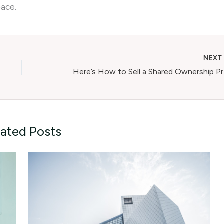
pace.
NEX
Here
lated Posts