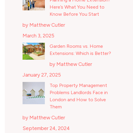
Here’s What You Need to
Know Before You Start
by Matthew Cutler
March 3, 2025
Garden Rooms vs. Home
Extensions: Which is Better?
by Matthew Cutler
January 27, 2025
Top Property Management
Problems Landlords Face in
London and How to Solve
Them
by Matthew Cutler
September 24, 2024