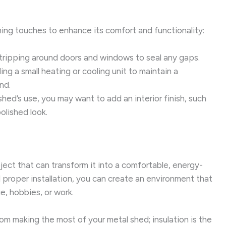
hing touches to enhance its comfort and functionality:
tripping around doors and windows to seal any gaps.
ng a small heating or cooling unit to maintain a
nd.
ed’s use, you may want to add an interior finish, such
polished look.
oject that can transform it into a comfortable, energy-
d proper installation, you can create an environment that
e, hobbies, or work.
m making the most of your metal shed; insulation is the