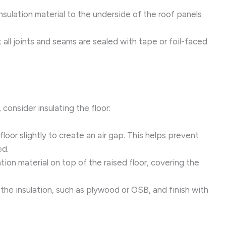
sulation material to the underside of the roof panels
 all joints and seams are sealed with tape or foil-faced
consider insulating the floor:
loor slightly to create an air gap. This helps prevent
ed.
ation material on top of the raised floor, covering the
the insulation, such as plywood or OSB, and finish with