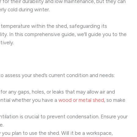
 for their durability and low maintenance, but they can
ly cold during winter.
 temperature within the shed, safeguarding its
ty. In this comprehensive guide, we’ll guide you to the
tively.
l to assess your shed’s current condition and needs:
or any gaps, holes, or leaks that may allow air and
ential whether you have a
wood or metal shed
, so make
ilation is crucial to prevent condensation. Ensure your
e.
you plan to use the shed. Will it be a workspace,