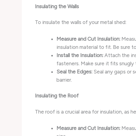
Insulating the Walls
To insulate the walls of your metal shed:
Measure and Cut Insulation:
Measur
insulation material to fit. Be sure 
Install the Insulation:
Attach the ins
fasteners. Make sure it fits snugly
Seal the Edges:
Seal any gaps or se
barrier.
Insulating the Roof
The roof is a crucial area for insulation, as 
Measure and Cut Insulation:
Measur