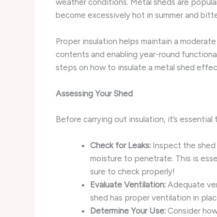
weather conditions. Metal sheds are popular
become excessively hot in summer and bitter
Proper insulation helps maintain a moderate
contents and enabling year-round functionali
steps on how to insulate a metal shed effec
Assessing Your Shed
Before carrying out insulation, it’s essentia
Check for Leaks:
Inspect the shed f
moisture to penetrate. This is ess
sure to check properly!
Evaluate Ventilation:
Adequate vent
shed has proper ventilation in plac
Determine Your Use:
Consider how 