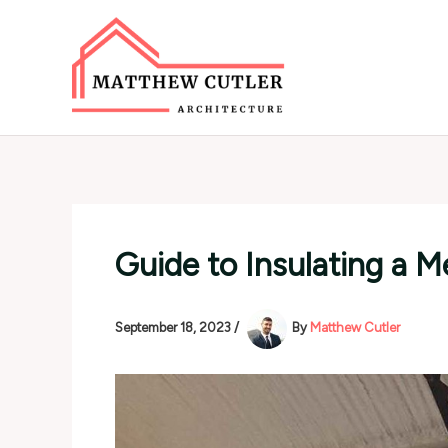
Skip
to
content
Guide to Insulating a M
September 18, 2023
/
By
Matthew Cutler