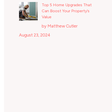
Top 5 Home Upgrades That
Can Boost Your Property’s
Value
by Matthew Cutler
August 23, 2024